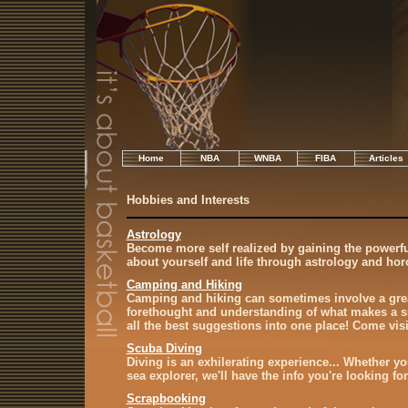
Home
NBA
WNBA
FIBA
Articles
Hobbies and Interests
Astrology
Become more self realized by gaining the powerf
about yourself and life through astrology and ho
Camping and Hiking
Camping and hiking can sometimes involve a grea
forethought and understanding of what makes a su
all the best suggestions into one place! Come vis
Scuba Diving
Diving is an exhilerating experience... Whether yo
sea explorer, we'll have the info you're looking for
Scrapbooking