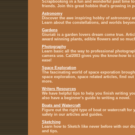
Scrapbooking in a fun and wonderful past time to 
friends. Join this great hobbie that's growing in p
Astronomy
Discover the awe inspiring hobby of astronomy a
Learn about the constellations, and worlds beyo
Gardens
Giuriati is a garden lovers dream come true. Artic
award winning plants, edible flowers and so muc
Photography
Learn basic all the way to professional photograph
camera use. Cal2003 gives you the know-how to cr
ease!
Space Exploration
The fascinating world of space exporation brough
space exploration, space related articles, find ou
more.
Writers Resources
We have helpful tips to help you finish writing y
also have a beginner's guide to writing a novel.
Boats and Watercraft
Figure out the right type of boat or watercraft for
safety in our articles and guides.
Sketching
Learn how to Sketch like never before with our dr
and tips.