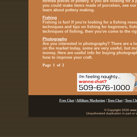
formed pieces of pottery. If you are looking for a
you could make items made of porcelain, see our 
learn about pottery making.
Fishing
Fishing is fun! If you're looking for a fishing reso
techniques and tips on fishing for beginners, fis
techniques of fishing, then you've come to the rig
Photography
Are you interested in photography? There are a l
on the market today, some are very useful, but mo
money. Here are useful info for buying photograp
how to improve your craft.
Page 1 of 2
Free Chat
|
Affiliate Marketing
|
Teen Chat
|
Teen Ch
© Copyright 2026 www.b
Unauthorized duplication in part or w