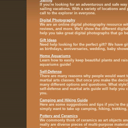
Sailing
If you're looking for an adventurous and safe way 
sailing vacations. With a variety of locations and
call to the explorer in everyone.
Digital Photography
We are an online digital photography resource with
reviews, and more. We'll show the different digit
help you take great digital photographs that go b
Gift Ideas
Need help looking for the perfect gift? We have gi
as birthdays, anniversaries, wedding, baby showe
Home Aquariums
Learn how to easily keep beautiful plants and rais
aquariums guide!
Self-Defense
There are many reasons why people would want to
martial arts classes. But once you make the decisi
many different options and questions. What styl
self-defense and martial arts guide will help you c
you.
Camping and Hiking Guide
Here are some suggestions and tips if you're the
simply want to take up camping, hiking, trekking,
Pottery and Ceramics
We commonly think of ceramics as art objects an
really are diverse pieces of multi-purpose materi