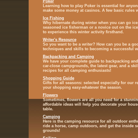
Poker
Learning how to play Poker is essential for anyon
make some money at casinos. A few basic rules wi
Ice Fishing
Why hibernate during winter when you can go ice
seasoned ice fisherman or a novice out on the ice
to experience this winter activity firsthand.
Writer's Resource
So you want to be a writer? How can you be a goo
techniques and skills to becoming a successful wr
Backpacking and Camping
We have your complete guide to backpacking and
car-close campgrounds, the latest gear, and a skil
recipes for all camping enthusiasts!
Shopping Guide
Gifts for all seasons: selected especially for our 
your shopping easy-whatever the season.
Flowers
Sometimes, flowers are all you need for a stunnin
affordable ideas will help you decorate your house
table.
Camping
Here is the camping resource for all outdoor enth
ride a horse, camp outdoors, and get the inside 
grounds!