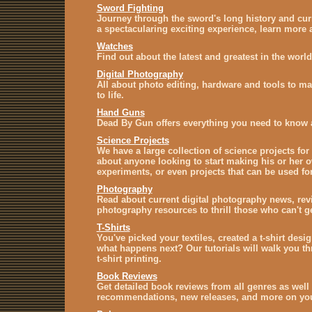
Sword Fighting
Journey through the sword's long history and cur
a spectacularing exciting experience, learn more a
Watches
Find out about the latest and greatest in the world
Digital Photography
All about photo editing, hardware and tools to ma
to life.
Hand Guns
Dead By Gun offers everything you need to know 
Science Projects
We have a large collection of science projects for 
about anyone looking to start making his or her 
experiments, or even projects that can be used for
Photography
Read about current digital photography news, revie
photography resources to thrill those who can't 
T-Shirts
You've picked your textiles, created a t-shirt des
what happens next? Our tutorials will walk you th
t-shirt printing.
Book Reviews
Get detailed book reviews from all genres as well 
recommendations, new releases, and more on your