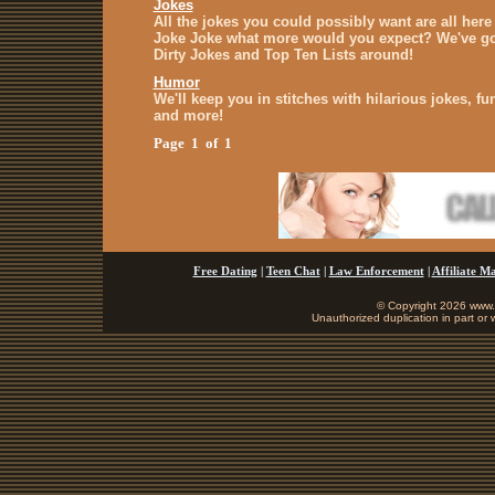
Jokes
All the jokes you could possibly want are all here
Joke Joke what more would you expect? We've got
Dirty Jokes and Top Ten Lists around!
Humor
We'll keep you in stitches with hilarious jokes, fu
and more!
Page 1 of 1
Free Dating
|
Teen Chat
|
Law Enforcement
|
Affiliate M
© Copyright 2026 www.b
Unauthorized duplication in part or w