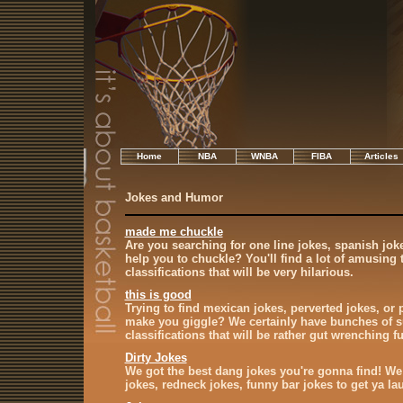
Home
NBA
WNBA
FIBA
Articles
Jokes and Humor
made me chuckle
Are you searching for one line jokes, spanish joke
help you to chuckle? You'll find a lot of amusing
classifications that will be very hilarious.
this is good
Trying to find mexican jokes, perverted jokes, or 
make you giggle? We certainly have bunches of sur
classifications that will be rather gut wrenching f
Dirty Jokes
We got the best dang jokes you're gonna find! We
jokes, redneck jokes, funny bar jokes to get ya l