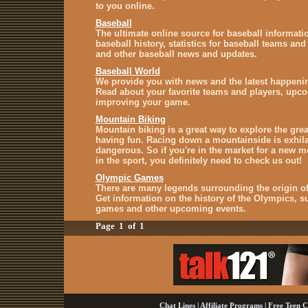
to you online.
Baseball
The ultimate online source for baseball informati
baseball history, statistics for baseball teams and
and other baseball news and updates.
Baseball World
We provide you with news and the latest happenin
Read about your favorite teams and players, upc
improving your game.
Mountain Biking
Mountain biking is a great way to explore the gre
having fun. Racing down a mountainside is exhilar
dangerous. So if you're in the market for a new mo
in the sport, you definitely need to check us out!
Olympic Games
There are many legends surrounding the origin o
Get information on the history of the Olympics,
games and other upcoming events.
Page 1 of 1
Chat Lines
|
Affiliate Programs
|
Free Teen C