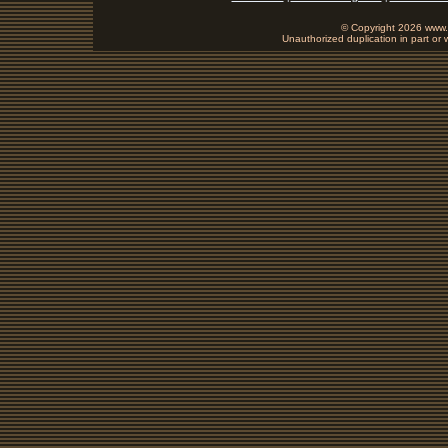
© Copyright 2026 www.b
Unauthorized duplication in part or w