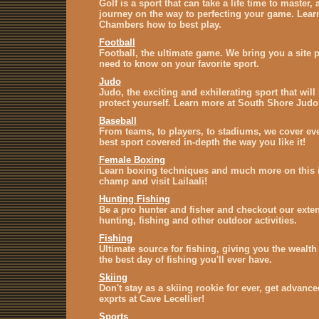
Golf is a sport that can take a life time to master,
journey on the way to perfecting your game. Lear
Chambers how to best play.
Football
Football, the ultimate game. We bring you a site p
need to know on your favorite sport.
Judo
Judo, the exciting and exhilerating sport that will
protect yourself. Learn more at South Shore Judo
Baseball
From teams, to players, to stadiums, we cover eve
best sport covered in-depth the way you like it!
Female Boxing
Learn boxing techniques and much more on this i
champ and visit Lailaali!
Hunting Fishing
Be a pro hunter and fisher and checkout our exte
hunting, fishing and other outdoor activities.
Fishing
Ultimate source for fishing, giving you the wealt
the best day of fishing you'll ever have.
Skiing
Don't stay as a skiing rookie for ever, get advance
exprts at Cave Lecellier!
Sports