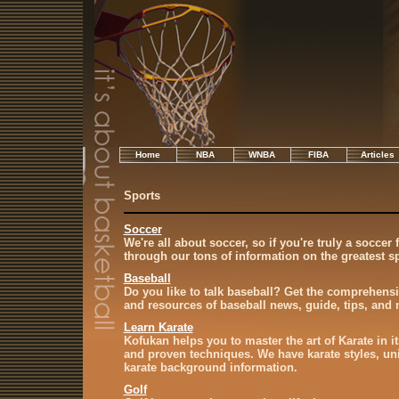
Home
NBA
WNBA
FIBA
Articles
Sports
Soccer
We're all about soccer, so if you're truly a soccer 
through our tons of information on the greatest sp
Baseball
Do you like to talk baseball? Get the comprehensi
and resources of baseball news, guide, tips, and 
Learn Karate
Kofukan helps you to master the art of Karate in it
and proven techniques. We have karate styles, unif
karate background information.
Golf