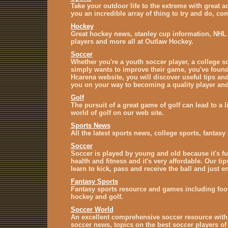
Take your outdoor life to the extreme with great a
you an incredible array of thing to try and do, co
Hockey
Great hockey news, stanley cup information, NHL
players and more all at Outlaw Hockey.
Soccer
Whether you're a youth soccer player, a college 
simply wants to improve their game, you've found 
Hcarena website, you will discover useful tips and 
you on your way to becoming a quality player and 
Golf
The pursuit of a great game of golf can lead to a l
world of golf on our web site.
Sports News
All the latest sports news, college sports, fanta
Soccer
Soccer is played by young and old because it's fu
health and fitness and it's very affordable. Our ti
learn to kick, pass and receive the ball and just e
Fantasy Sports
Fantasy sports resource and games including footb
hockey and golf.
Soccer World
An excellent comprehensive soccer resource with
soccer news, topics on the best soccer players of