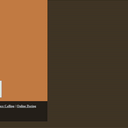
ce Calling
|
Online Dating