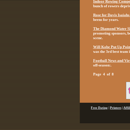
Indoor Rowing Compet
bunch of rowers deprive
Rose for Davis Isaiah
beens for years.
The Diamond Water Sk
promoting sponsors, be
scene.
Will Kobe Put Up Poin
was the 3rd best team i
Football News and Vi
off-season:.
Page 4 of 8
Free Dating
|
Printers
|
Affi