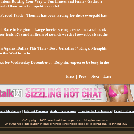
itions Rowing Your Way to Fun Fitness and Fame
- Gather a
d of their usual competitive outlet.
s Farced Trade
- Thomas has been trading for these overpaid has-
i Race in Belgium
- Large lorries strung across the canal banks
er tents, RVs and millions of pounds worth of powerboats set the
ts Against Dallas This Time
-
Best: Grizzlies @ Kings:
Memphis
n the West for a bit.
ews for Wednesday December st
- Dolphins expect to be busy in the
First
|
Prev
|
Next
|
Last
liate Marketing
|
Internet Business
|
Audio Conference
|
Free Audio Conference
|
Free Conferen
© Copyright 2026 www.bruinhoopreport.com All rights reserved.
Unauthorized duplication in part or whole strictly prohibited by international copyright law.