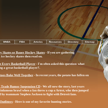
WNBA
FIBA
Articles
Resources
Directory
Sitemap
y Skates or Bauer Hockey Skates
- If you are gathering
ice hockey skates then read on.
or Every Basketball Player
- I'm often asked this question: what
ng a great basketball player?.
toes Bake Well Together
- In recent years, the potato has fallen on
l Trade Rumor Suspension CD
- We all now the story, last years
he infamous brawl when a fan threw a cup a Artest, who then jumped
ed by teammate Stephen Jackson to fight with Detroit fans.
utfitters
- Here is one of my favorite hunting stories.