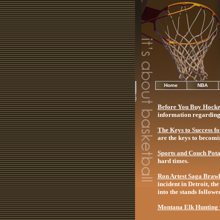
Home
NBA
Before You Buy Hocke
information regarding 
The Keys to Success f
are the keys to becomi
Sports and Couch Pota
hard times.
Ron Artest Saga Braw
incident in Detroit, t
into the stands follow
Montana Elk Hunting O