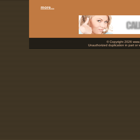
more...
© Copyright 2026 www.b
Unauthorized duplication in part or w