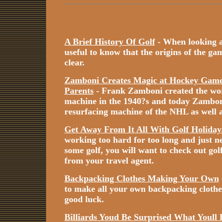
A Brief History Of Golf
- When looking at 
useful to know that the origins of the game
clear.
Zamboni Creates Magic at Hockey Games
Parents
- Frank Zamboni created the worl
machine in the 1940?s and today Zamboni i
resurfacing machine of the NHL as well a
Get Away From It All With Golf Holiday
working too hard for too long and just n
some golf, you will want to check out gol
from your travel agent.
Backpacking Clothes Making Your Own
to make all your own backpacking cloth
good luck.
Billiards Youd Be Surprised What Youll 