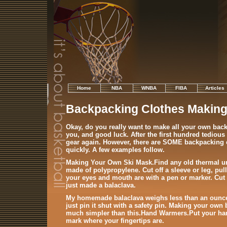
Home
NBA
WNBA
FIBA
Articles
Backpacking Clothes Makin
Okay, do you really want to make all your own bac
you, and good luck. After the first hundred tedious
gear again. However, there are SOME backpacking 
quickly. A few examples follow.
Making Your Own Ski Mask
.Find any old thermal u
made of polypropylene. Cut off a sleeve or leg, pul
your eyes and mouth are with a pen or marker. Cut t
just made a balaclava.
My homemade balaclava weighs less than an ounce.
just pin it shut with a safety pin. Making your own
much simpler than this.
Hand Warmers
.Put your ha
mark where your fingertips are.