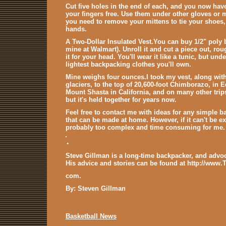
Cut five holes in the end of each, and you now ha
your fingers free. Use them under other gloves or 
you need to remove your mittens to tie your shoes,
hands.
A Two-Dollar Insulated Vest
.You can buy 1/2" poly b
mine at Walmart). Unroll it and cut a piece out, roug
it for your head. You'll wear it like a tunic, but und
lightest backpacking clothes you'll own.
Mine weighs four ounces.I took my vest, along wi
glaciers, to the top of 20,600-foot Chimborazo, in Ec
Mount Shasta in California, and on many other trips
but it's held together for years now.
Feel free to contact me with ideas for any simple 
that can be made at home. However, if it can't be ex
probably too complex and time consuming for me. I
.
Steve Gillman is a long-time backpacker, and advoc
His advice and stories can be found at http://www.
com.
By: Steven Gillman
Basketball News