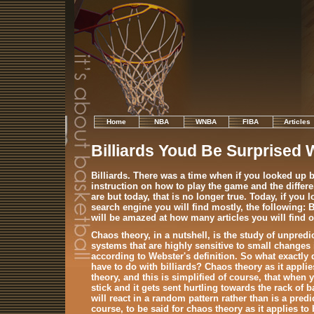
Home
NBA
WNBA
FIBA
Articles
Billiards Youd Be Surprised 
Billiards. There was a time when if you looked up bi
instruction on how to play the game and the different
are but today, that is no longer true. Today, if you 
search engine you will find mostly, the following: 
will be amazed at how many articles you will find o
Chaos theory, in a nutshell, is the study of unpre
systems that are highly sensitive to small changes i
according to Webster's definition. So what exactly
have to do with billiards? Chaos theory as it applies
theory, and this is simplified of course, that when y
stick and it gets sent hurtling towards the rack of ba
will react in a random pattern rather than is a pred
course, to be said for chaos theory as it applies to 