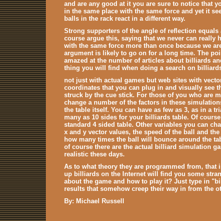
and are any good at it you are sure to notice that you
in the same place with the same force and yet it s
balls in the rack react in a different way.
Strong supporters of the angle of reflection equals 
course argue this, saying that we never can really h
with the same force more than once because we are
argument is likely to go on for a long time. The p
amazed at the number of articles about billiards a
thing you will find when doing a search on billiards
not just with actual games but web sites with vect
coordinates that you can plug in and visually see the 
struck by the cue stick. For those of you who are 
change a number of the factors in these simulatio
the table itself. You can have as few as 3, as in a 
many as 10 sides for your billiards table. Of cours
standard 4 sided table. Other variables you can ch
x and y vector values, the speed of the ball and th
how many times the ball will bounce around the tabl
of course there are the actual billiard simulation 
realistic these days.
As to what theory they are programmed from, that 
up billiards on the Internet will find you some stran
about the game and how to play it? Just type in "bi
results that somehow creep their way in from the ot
By: Michael Russell