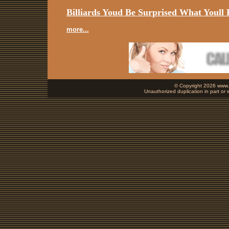
Billiards Youd Be Surprised What Youll 
more...
© Copyright 2026 www.b
Unauthorized duplication in part or w