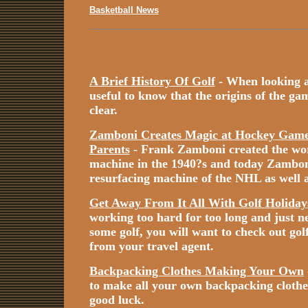
Basketball News
A Brief History Of Golf
- When looking at 
useful to know that the origins of the game
clear.
Zamboni Creates Magic at Hockey Games
Parents
- Frank Zamboni created the worl
machine in the 1940?s and today Zamboni i
resurfacing machine of the NHL as well a
Get Away From It All With Golf Holiday
working too hard for too long and just n
some golf, you will want to check out gol
from your travel agent.
Backpacking Clothes Making Your Own
to make all your own backpacking cloth
good luck.