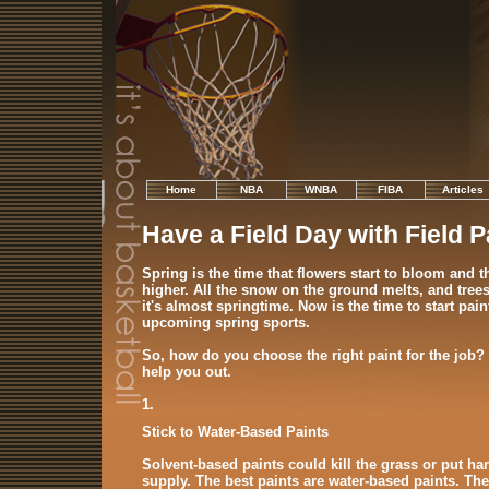
Home
NBA
WNBA
FIBA
Articles
Have a Field Day with Field P
Spring is the time that flowers start to bloom and t
higher. All the snow on the ground melts, and trees 
it's almost springtime. Now is the time to start paint
upcoming spring sports.
So, how do you choose the right paint for the job?
help you out.
1.
Stick to Water-Based Paints
Solvent-based paints could kill the grass or put ha
supply. The best paints are water-based paints. Th