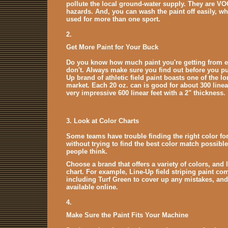
pollute the local ground-water supply. They are VO
hazards. And, you can wash the paint off easily, whi
used for more than one sport.
2.
Get More Paint for Your Buck
Do you know how much paint you're getting from 
don't. Always make sure you find out before you pu
Up brand of athletic field paint boasts one of the lo
market. Each 20 oz. can is good for about 300 linear
very impressive 600 linear feet with a 2" thickness.
3. Look at Color Charts
Some teams have trouble finding the right color for
without trying to find the best color match possible.
people think.
Choose a brand that offers a variety of colors, and 
chart. For example, Line-Up field striping paint come
including Turf Green to cover up any mistakes, and 
available online.
4.
Make Sure the Paint Fits Your Machine