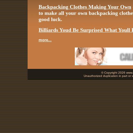
Backpacking Clothes Making Your Own
to make all your own backpacking cloth
good luck.
Billiards Youd Be Surprised What Youll 
more...
© Copyright 2026 www.b
Unauthorized duplication in part or w