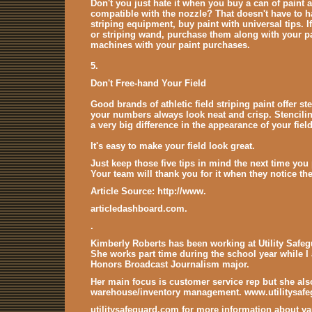
Don't you just hate it when you buy a can of paint
compatible with the nozzle? That doesn't have to h
striping equipment, buy paint with universal tips. 
or striping wand, purchase them along with your pa
machines with your paint purchases.
5.
Don't Free-hand Your Field
Good brands of athletic field striping paint offer st
your numbers always look neat and crisp. Stencilin
a very big difference in the appearance of your field
It's easy to make your field look great.
Just keep those five tips in mind the next time you 
Your team will thank you for it when they notice the
Article Source: http://www.
articledashboard.com.
.
Kimberly Roberts has been working at Utility Safegu
She works part time during the school year while I 
Honors Broadcast Journalism major.
Her main focus is customer service rep but she als
warehouse/inventory management. www.utilitysaf
utilitysafeguard.com for more information about v