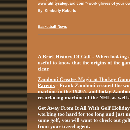
www.utilitysafeguard.com">work gloves of your ow
By: Kimberly Roberts
Basketball News
A Brief History Of Golf
- When looking at 
useful to know that the origins of the game
clear.
Zamboni Creates Magic at Hockey Games
Parents
- Frank Zamboni created the worl
machine in the 1940?s and today Zamboni i
resurfacing machine of the NHL as well a
Get Away From It All With Golf Holiday
working too hard for too long and just n
some golf, you will want to check out gol
from your travel agent.