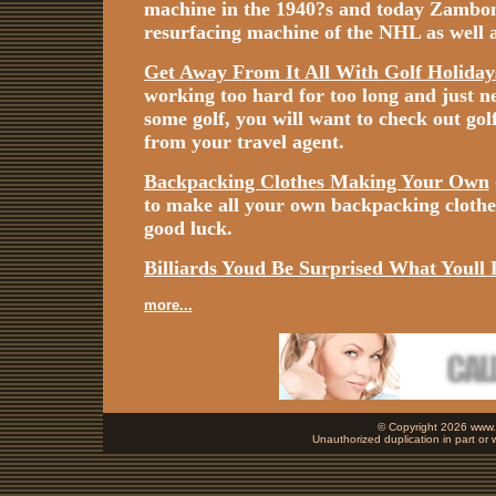
machine in the 1940?s and today Zamboni i
resurfacing machine of the NHL as well a
Get Away From It All With Golf Holiday
working too hard for too long and just n
some golf, you will want to check out gol
from your travel agent.
Backpacking Clothes Making Your Own
to make all your own backpacking cloth
good luck.
Billiards Youd Be Surprised What Youll 
more...
© Copyright 2026 www.b
Unauthorized duplication in part or w