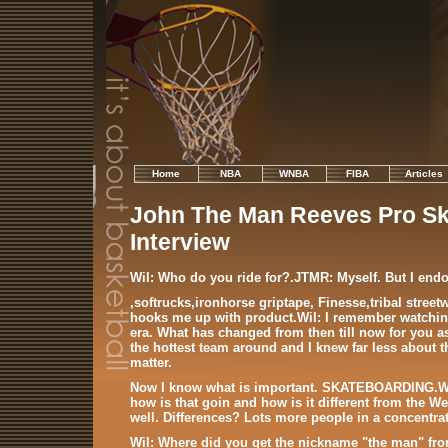
Home
NBA
WNBA
FIBA
Articles
John The Man Reeves Pro Sk
Interview
Wil: Who do you ride for?.JTMR: Myself. But I end
,softrucks,ironhorse griptape, Finesse,tribal stree
hooks me up with product.Wil: I remember watching
era. What has changed from then till now for you a
the hottest team around and I knew far less about th
matter.
Now I know what is important. SKATEBOARDING.Wil:
how is that goin and how is it different from the W
well. Differences? Lots more people in a concentrat
Wil: Where did you get the nickname "the man" fr