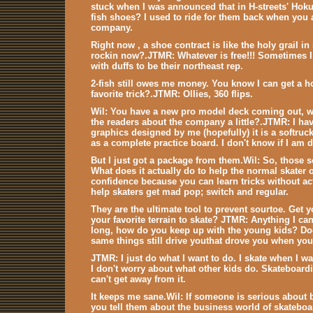
stuck when I was announced that in H-streets' Ho
fish shoes? I used to ride for them back when you 
company.
Right now , a shoe contract is like the holy grail 
rockin now?.JTMR: Whatever is free!!! Sometimes I 
with duffs to be their northeast rep.
2-fish still owes me money. You know I can get a h
favorite trick?.JTMR: Ollies, 360 flips.
Wil: You have a new pro model deck coming out, who
the readers about the company a little?.JTMR: I ha
graphics designed by me (hopefully) it is a softruck
as a complete practice board. I don't know if I am 
But I just got a package from them.Wil: So, those so
What does it actually do to help the normal skater
confidence because you can learn tricks without ac
help skaters get mad pop; switch and regular.
They are the ultimate tool to prevent sourtoe. Get yo
your favorite terrain to skate? JTMR: Anything I ca
long, how do you keep up with the young kids? Does
same things still drive youthat drove you when you
JTMR: I just do what I want to do. I skate when I wa
I don't worry about what other kids do. Skateboardi
can't get away from it.
It keeps me sane.Wil: If someone is serious about
you tell them about the business world of skateboa