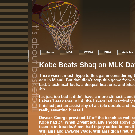
Home
NBA
WNBA
FIBA
Articles
Kobe Beats Shaq on MLK Da
There wasn't much hype to this game considering t
ago in Miami. But that didn't stop this game from be
last. 5 technical fouls, 3 disqualifications, and S
4th.
It's just too bad it didn't have a more climactic end
Lakers/Heat game in LA, the Lakers led practical
finished just an assist shy of a triple-double and 
really asserting himself.
Devean George provided 17 off the bench as well as
Kobe had 37. When Bryant actually shoots above .5
team is in trouble.Miami had injury added to insult
Williams and Dwayne Wade. Williams didn't return