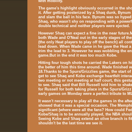
with mobility.
The game's highlight obviously occurred in the sh
it. After getting posterized by a Shaq dunk, Bynum
and slam the ball in his face. Bynum was so hyped
Shaq, who wasn't shy on responding with a powerful
double technical and neither players were ejected.
However Shaq can expect a fine in the near future
both Wade and O'Neal out in the early stages of th
(the only Heat players to play off the bench) all co
lead down. When Wade came in he gave the Heat a li
trim the lead to 3. However he was wobbling the ent
game.But in the end it was too much Kobe.
Hitting four tough shots he carried the Lakers on 
the better of him this time around. Wade finished 
18.Thanks to the Spurs/Grizzlies game, the start of
get to see Shaq and Kobe exchange heartfelt interac
two meeting or not meeting at half court, this gest
to see. Shaq said that Bill Russell told him to sha
for Russell for both taking place in the Spurs/Grizz
early games on Monday were a perfect tribute to M
It wasn't necessary to play all the games in the afte
showed that it was a special occasion. The Memph
significant (where were all the fans? How could Fe
Kobe/Shaq is to be annually played, the NBA shoul
Seeing Kobe and Shaq extend an olive branch is fitt
shouldn't be the last time we see it.
.