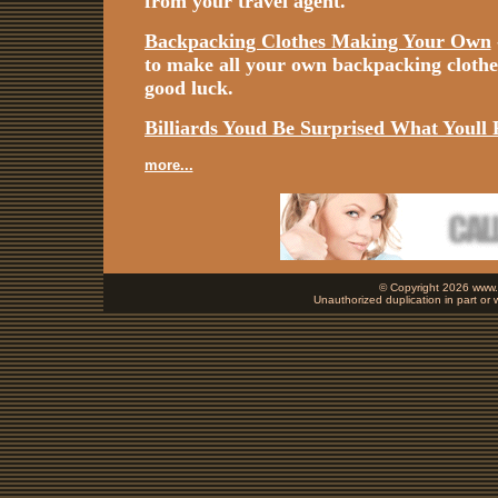
from your travel agent.
Backpacking Clothes Making Your Own
to make all your own backpacking cloth
good luck.
Billiards Youd Be Surprised What Youll 
more...
© Copyright 2026 www.b
Unauthorized duplication in part or w