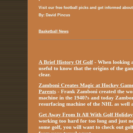
Visit our free football picks and get informed abou
By: David Pincus
Basketball News
A Brief History Of Golf
- When looking at 
useful to know that the origins of the game
clear.
Zamboni Creates Magic at Hockey Games
Parents
- Frank Zamboni created the worl
machine in the 1940?s and today Zamboni i
resurfacing machine of the NHL as well a
Get Away From It All With Golf Holiday
working too hard for too long and just n
some golf, you will want to check out gol