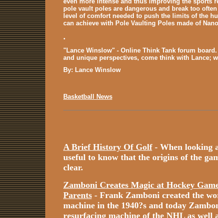
even more intense and thus improving the sports r
pole vault poles are dangerous and break too often
level of comfort needed to push the limits of the hu
can achieve with Pole Vaulting Poles made of Nano
.
"Lance Winslow" - Online Think Tank forum board. 
and unique perspectives, come think with Lance; 
By: Lance Winslow
Basketball News
A Brief History Of Golf
- When looking at 
useful to know that the origins of the game
clear.
Zamboni Creates Magic at Hockey Games
Parents
- Frank Zamboni created the worl
machine in the 1940?s and today Zamboni i
resurfacing machine of the NHL as well a