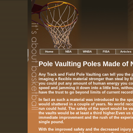
Home
NBA
WNBA
FIBA
Articles
Pole Vaulting Poles Made of
Any Track and Field Pole Vaulting can tell you the
imaging a flexible material stronger than steal by fif
you could put any amount of human energy you cou
speed and jamming it down into a little box, withou
have the trust to go beyond limits of current record
In fact as such a material was introduced to the spo
would shattered in a couple of years. No world re
run could hold. The safety of the sport would be va
the vaults would be at least a third higher.Even us
immediate improvement and the rush of the experien
single pound.
With the improved safety and the decreased injury 