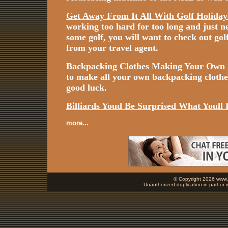
Get Away From It All With Golf Holiday
working too hard for too long and just n
some golf, you will want to check out gol
from your travel agent.
Backpacking Clothes Making Your Own
to make all your own backpacking cloth
good luck.
Billiards Youd Be Surprised What Youll 
more...
© Copyright 2026 www.b
Unauthorized duplication in part or w