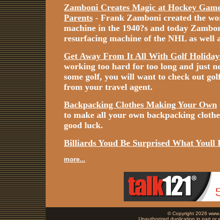
Zamboni Creates Magic at Hockey Games
Parents
- Frank Zamboni created the worl
machine in the 1940?s and today Zamboni i
resurfacing machine of the NHL as well a
Get Away From It All With Golf Holiday
working too hard for too long and just n
some golf, you will want to check out gol
from your travel agent.
Backpacking Clothes Making Your Own
to make all your own backpacking cloth
good luck.
Billiards Youd Be Surprised What Youll 
more...
© Copyright 2026 www.b
Unauthorized duplication in part or w