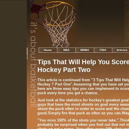
Home
NBA
WNBA
FIBA
Articles
Tips That Will Help You Score
Hockey Part Two
This article is continued from "3 Tips That Will He
Hockey ? Part One".Assuming that you have set you
here are three easy tips you can implement to scor
puck every time you get a chance.
Just look at the statistics for hockey's greatest goa
guys that have the most shoots on goal every seas
shoot the puck often in order to score and the chan
good.Simply fire that puck as often as you can.Way
"You miss 100% of the shots you never take.".Think
probably be surprised when you find out that not 
shots on net a game. Very often every fifth shot you 