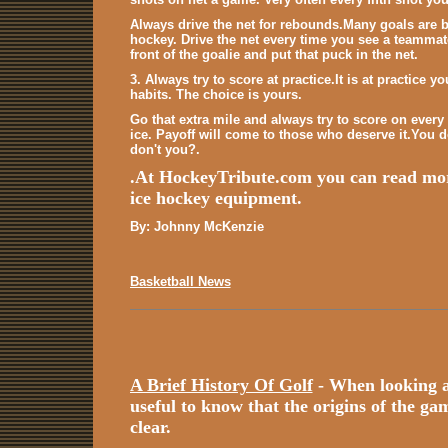
Always drive the net for rebounds.Many goals are 
hockey. Drive the net every time you see a teammate 
front of the goalie and put that puck in the net.
3. Always try to score at practice.It is at practice
habits. The choice is yours.
Go that extra mile and always try to score on every
ice. Payoff will come to those who deserve it.You 
don't you?.
.At HockeyTribute.com you can read m
ice hockey equipment.
By: Johnny McKenzie
Basketball News
A Brief History Of Golf
- When looking at 
useful to know that the origins of the game
clear.