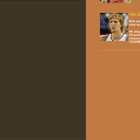
FIBA Al
Dirk w
club te
He pla
22-and-
reboun
7/23/98