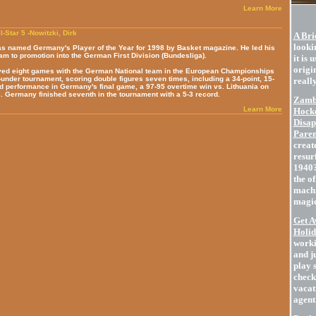
Learn More
l-Star 5 -Nowitzki, Dirk
A Bri
lookin
as named Germany's Player of the Year for 1998 by Basket magazine. He led his
am to promotion into the German First Division (Bundesliga).
it is 
origin
yed eight games with the German National team in the European Championships
under tournament, scoring double figures seven times, including a 34-point, 15-
really
d performance in Germany's final game, a 97-95 overtime win vs. Lithuania on
. Germany finished seventh in the tournament with a 5-3 record.
Zambo
Learn More
Hocke
Disap
Paren
create
resur
1940?
the of
machi
magic
Get A
Holid
worki
and j
play 
check
vacat
agent