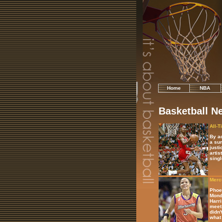
Home
NBA
Basketball N
All-T
By ac
a sum
justi
artis
singl
Mercu
Phoen
Monda
Harri
meet 
didn'
what 