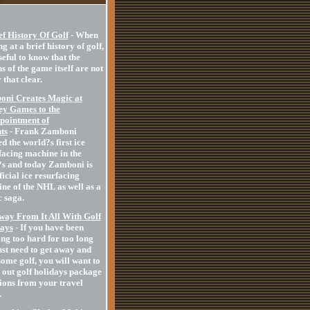
ef History Of Golf
- When
g at a brief history of golf,
useful to know that the
s of the game itself are not
 that clear.
ni Creates Magic at
y Games to the
pointment of
ts
- Frank Zamboni
d the world?s first ice
facing machine in the
s and today Zamboni is
ficial ice resurfacing
ne of the NHL as well as a
 saga.
way From It All With Golf
ays
- If you have been
ng too hard for too long
ust need to get away and
some golf, you will want to
 out golf holidays package
ions from your travel
.