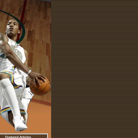
Featured Articles