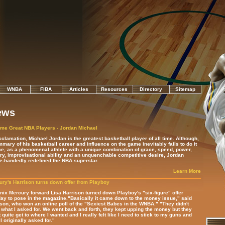
WNBA
FIBA
Articles
Resources
Directory
Sitemap
ews
ime Great NBA Players - Jordan Michael
clamation, Michael Jordan is the greatest basketball player of all time.
Although,
mary of his basketball career and influence on the game inevitably fails to do it
ce, as a phenomenal athlete with a unique combination of grace, speed, power,
try, improvisational ability and an unquenchable competitive desire, Jordan
e-handedly redefined the NBA superstar.
Learn More
ry's Harrison turns down offer from Playboy
ix Mercury forward Lisa Harrison turned down Playboy's "six-figure" offer
y to pose in the magazine."Basically it came down to the money issue," said
son, who won an online poll of the "Sexiest Babes in the WNBA." "They didn't
what I asked for. We went back and forth, they kept upping the money but they
t quite get to where I wanted and I really felt like I need to stick to my guns and
I originally asked for."