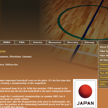
WNBA
FIBA
Articles
Resources
Directory
Sitemap
About 
FIBA R
 2006
FIBA W
amatsu, Hiroshima, Saitama)
All-Sta
Stojak
buya, Shibuya-ku
Nowitzk
Yao, M
Ginobi
most important basketball event on the globe. It’s the first time that
Camero
 is hosting a championship of this magnitude.
(NZL)
increased from 16 to 24. With this decision, FIBA reacted to the
obal level and the fact that basketball is the most widespread indoor
hrough the 5 continental championships in summer 2005, but 4
ard based on certain criteria.
pecial task: after the disappointing sixth place in Indianapolis, the
gain the position as the dominating basketball power over the past 5
t to fulfill that mission….