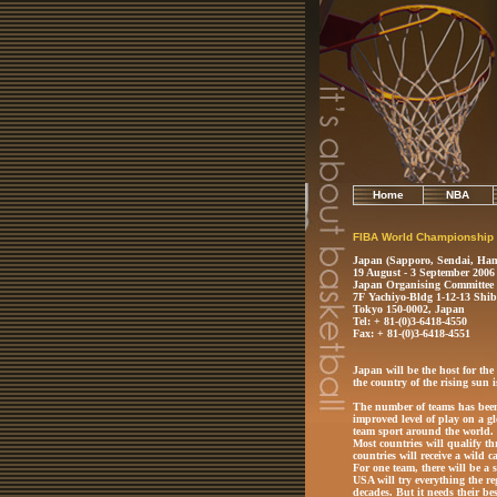
Home
NBA
FIBA World Championship
Japan (Sapporo, Sendai, Ham
19 August - 3 September 2006
Japan Organising Committee
7F Yachiyo-Bldg 1-12-13 Shi
Tokyo 150-0002, Japan
Tel: + 81-(0)3-6418-4550
Fax: + 81-(0)3-6418-4551
Japan will be the host for the 
the country of the rising sun
The number of teams has been 
improved level of play on a gl
team sport around the world.
Most countries will qualify t
countries will receive a wild c
For one team, there will be a s
USA will try everything the re
decades. But it needs their bes