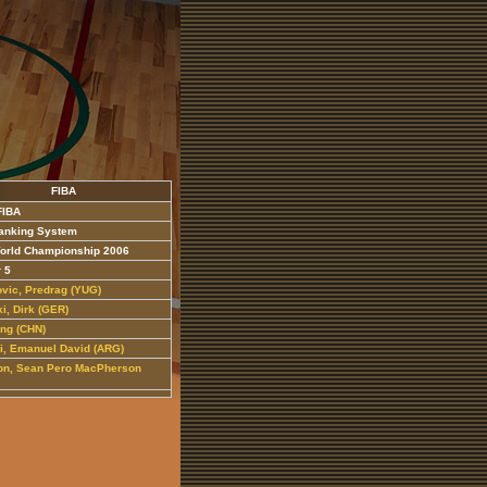
FIBA
FIBA
anking System
orld Championship 2006
r 5
ovic, Predrag (YUG)
i, Dirk (GER)
ing (CHN)
li, Emanuel David (ARG)
n, Sean Pero MacPherson