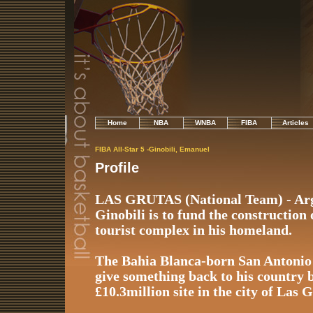
Home
NBA
WNBA
FIBA
Articles
FIBA All-Star 5 -Ginobili, Emanuel
Profile
LAS GRUTAS (National Team) - Arg
Ginobili is to fund the construction
tourist complex in his homeland.
The Bahia Blanca-born San Antonio
give something back to his country b
£10.3million site in the city of Las 