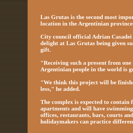
Las Grutas is the second most impor
location in the Argentinian provinc
City council official Adrian Casadei
delight at Las Grutas being given s
gift.
"Receiving such a present from one 
Argentinian people in the world is gr
"We think this project will be finish
less," he added.
The complex is expected to contain 
apartments and will have swimming 
offices, restaurants, bars, courts an
holidaymakers can practice differen