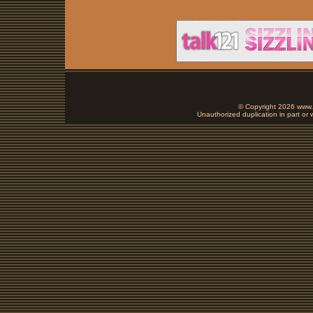
© Copyright 2026 www.b
Unauthorized duplication in part or w