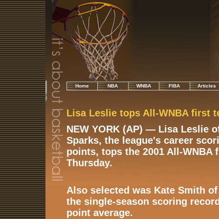
Home
NBA
WNBA
FIBA
Articles
Lisa Leslie tops All-WNBA first 
NEW YORK (AP) — Lisa Leslie of
Sparks, the league's career scor
points, tops the 2001 All-WNBA 
Thursday.
Also selected was Kate Smith of
the single-season scoring record
point average.