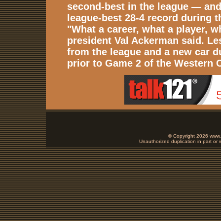
second-best in the league — and 
league-best 28-4 record during t
"What a career, what a player, w
president Val Ackerman said. Les
from the league and a new car d
prior to Game 2 of the Western C
© Copyright 2026 www.b
Unauthorized duplication in part or w