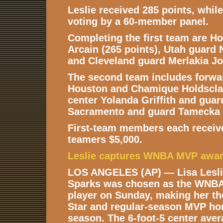
Leslie received 285 points, whil
voting by a 60-member panel.
Completing the first team are H
Arcain (265 points), Utah guard 
and Cleveland guard Merlakia Jo
The second team includes forwa
Houston and Chamique Holdscla
center Yolanda Griffith and guar
Sacramento and guard Tamecka 
First-team members each receiv
teamers $5,000.
Leslie captures WNBA MVP awa
LOS ANGELES (AP) — Lisa Leslie
Sparks was chosen as the WNBA
player on Sunday, making her the 
Star and regular-season MVP ho
season. The 6-foot-5 center ave